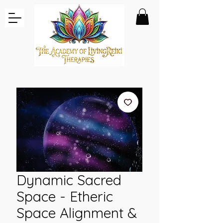
Dynamic Sacred
Space - Etheric
Space Alignment &