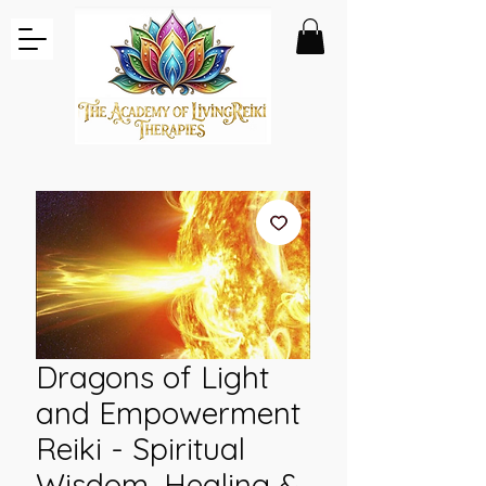
Dragons of Light
and Empowerment
Reiki - Spiritual
Wisdom, Healing &