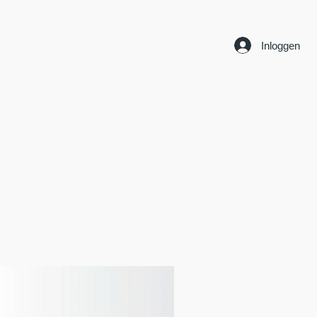
Inloggen