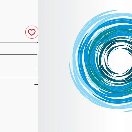
u have purchased your
e you access to your
ed straight to your
he Dragon energies
he day of your
re they gave her