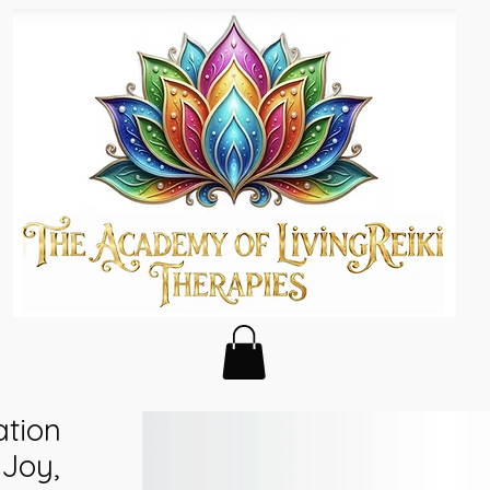
tion
 Joy,