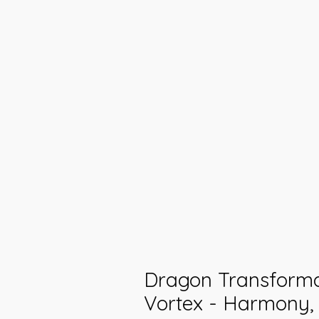
Dragon Transforma
Vortex - Harmony,