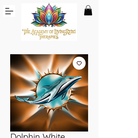
Dolphin White