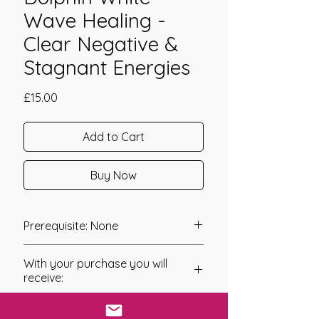
Wave Healing -
Clear Negative &
Stagnant Energies
Price
£15.00
Add to Cart
Buy Now
Prerequisite: None
Dolphin White Wave Healing was
With your purchase you will
channeled in 2008 by Carolynn
receive:
Lloyd.
* Digital Download of your
Dolphin White Wave Healing is a
chosen Manual/Manuals.