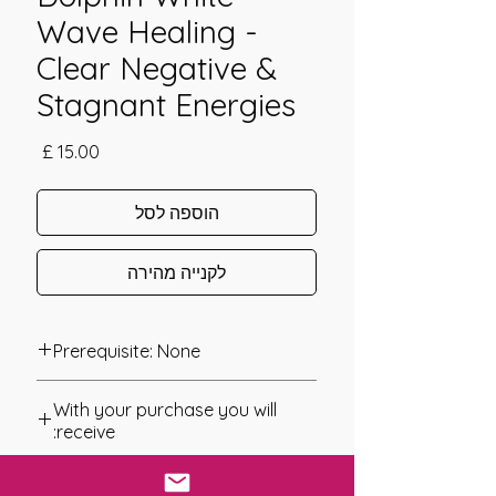
Wave Healing -
Clear Negative &
Stagnant Energies
מחיר
הוספה לסל
לקנייה מהירה
Prerequisite: None
Dolphin White Wave Healing was
With your purchase you will
channeled in 2008 by Carolynn
receive:
Lloyd.
* Digital Download of your
Dolphin White Wave Healing is a
chosen Manual/Manuals.