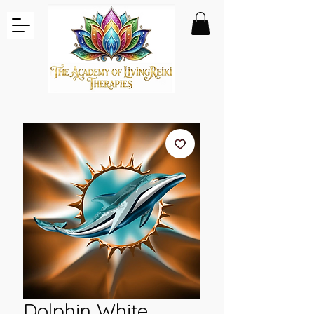
Dolphin White