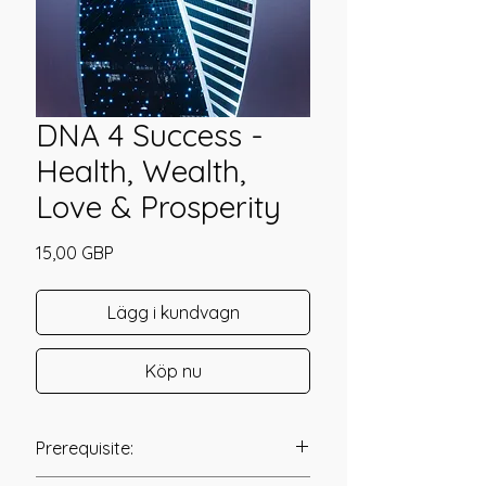
DNA 4 Success -
Health, Wealth,
Love & Prosperity
Pris
15,00 GBP
Lägg i kundvagn
Köp nu
Prerequisite: