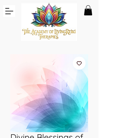
Divine Blessings of