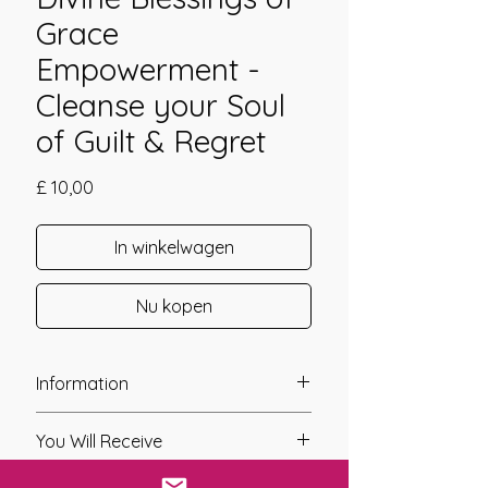
Grace
Empowerment -
Cleanse your Soul
of Guilt & Regret
Prijs
£ 10,00
In winkelwagen
Nu kopen
Information
Founder: Linda Colibert
You Will Receive
Year of Channelling: 2010
Fixed Fee System: No
* A link will be sent to you after you