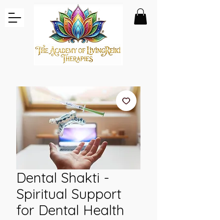
Dental Shakti -
Spiritual Support
for Dental Health