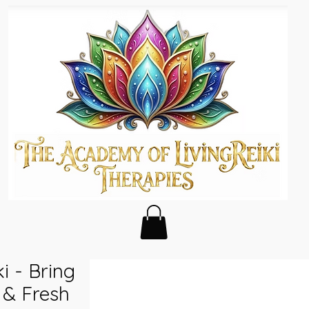
i - Bring
s & Fresh