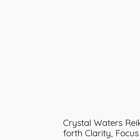
Crystal Waters Reik
forth Clarity, Focu