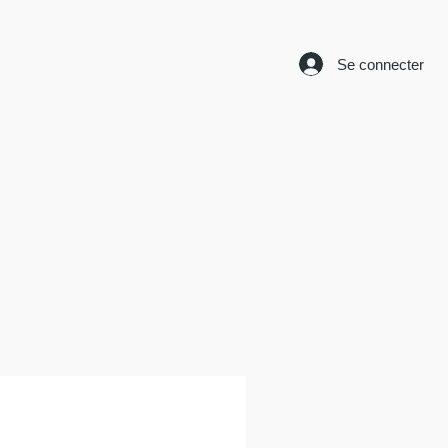
Se connecter