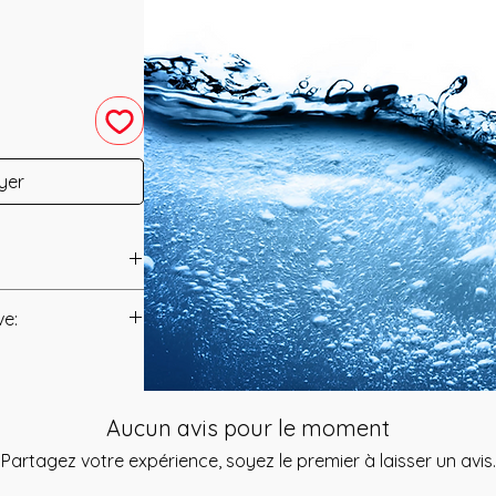
yer
 in 2019 by Amanda
ve:
Manual/Manuals.
Refreshing and
 designed to Flush
t to you after you
 from your Body
Aucun avis pour le moment
als and have asked
 Energy that
s is to ensure that
Partagez votre expérience, soyez le premier à laisser un avis.
eratly feeling the
mation that was
The Colours of this