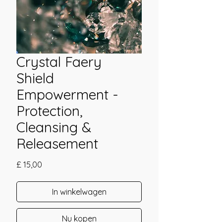
Crystal Faery
Shield
Empowerment -
Protection,
Cleansing &
Releasement
Prijs
£ 15,00
In winkelwagen
Nu kopen