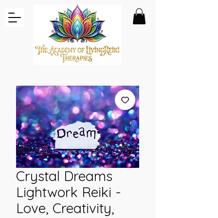
Crystal Dreams
Lightwork Reiki -
Love, Creativity,