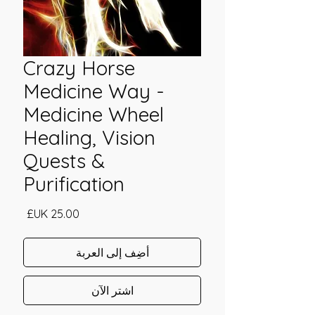
Crazy Horse
Medicine Way -
Medicine Wheel
Healing, Vision
Quests &
Purification
السعر
أضِف إلى العربة
اشترِ الآن