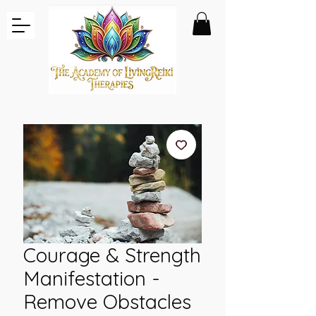
Courage & Strength
Manifestation -
Remove Obstacles