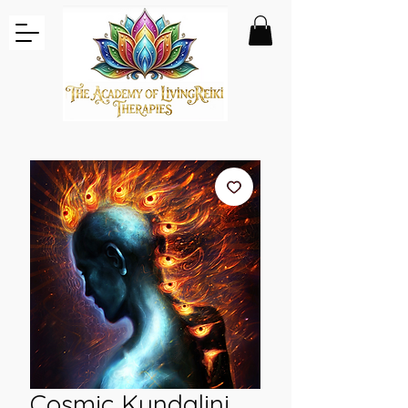
Cosmic Kundalini