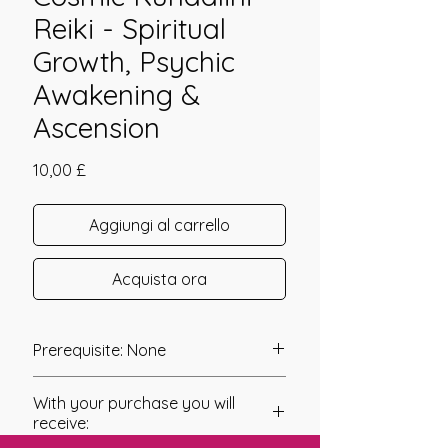
Reiki - Spiritual
Growth, Psychic
Awakening &
Ascension
Prezzo
10,00 £
Aggiungi al carrello
Acquista ora
Prerequisite: None
Cosmic Kundalini was channelled in
With your purchase you will
2010 by Tawen Chester.
receive: