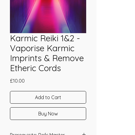
Karmic Reiki 1&2 -
Vaporise Karmic
Imprints & Remove
Etheric Cords
Price
£10.00
Add to Cart
Buy Now