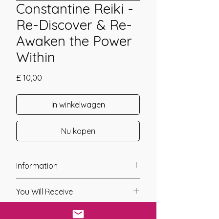
Constantine Reiki -
Re-Discover & Re-
Awaken the Power
Within
Prijs
£ 10,00
In winkelwagen
Nu kopen
Information
Founder: Linda Colibert
You Will Receive
Year of Channelling: 2011
Fixed Fee System: Yes
* A link will be sent to you after you
Nos. Attunements: 1