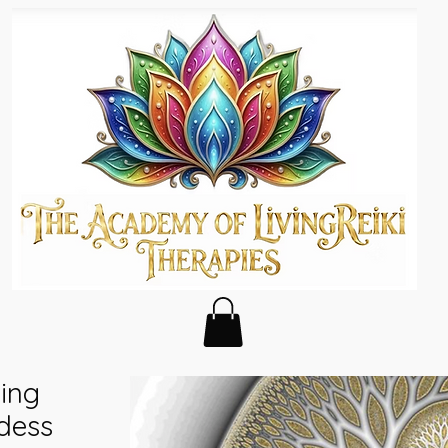
ing
dess