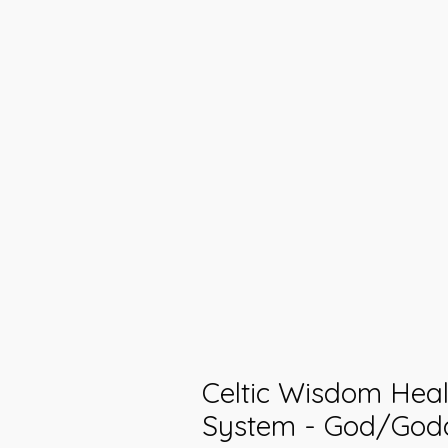
Celtic Wisdom Heal
System - God/God