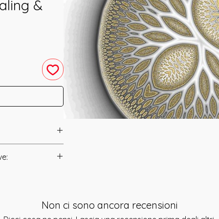
aling &
hanneled in 2003
ve:
Manual/Manuals.
as channeled to
 Solstice in 2003
t to you after you
of Symbol Encoding.
Non ci sono ancora recensioni
als and have asked
at the system will
s is to ensure that