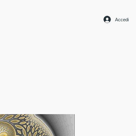
Accedi