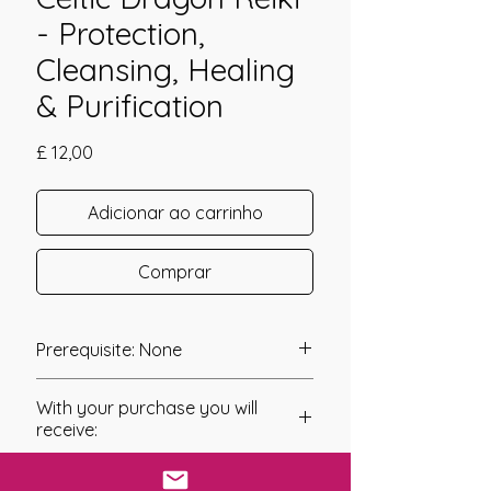
- Protection,
Cleansing, Healing
& Purification
Preço
£ 12,00
Adicionar ao carrinho
Comprar
Prerequisite: None
Celtic Dragon Reiki was channeled in
With your purchase you will
2018 by Amanda Hadley.
receive:
Celtic Dragon Reiki has been created
* Digital Download of your
as a system of Energy Healing that