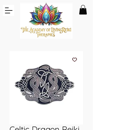
Celtic Dragon Reiki