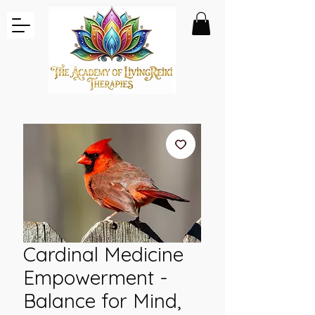
Cardinal Medicine
Empowerment -
Balance for Mind,