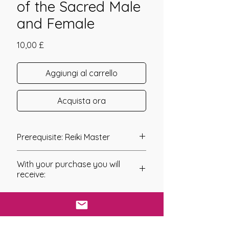
of the Sacred Male
and Female
Prezzo
10,00 £
Aggiungi al carrello
Acquista ora
Prerequisite: Reiki Master
The Bride and Bridegroom Shakti
With your purchase you will
Initiation - Synergy of the Sacred Male
receive:
and Female Energies within your
Body was channelled in 2008
* Digital Download of your
by Mariah L. Napieralski.
chosen Manual/Manuals.
The Bride and Bridegroom Shakti
* Your Distant Attunement will be sent