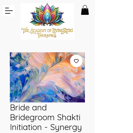
Bride and
Bridegroom Shakti
Initiation - Synergy