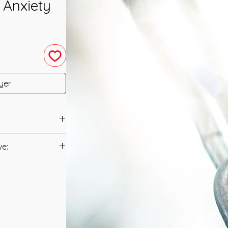
 Anxiety
yer
as channeled in
ve:
Manual/Manuals.
a very interesting
nsion and Tightness
t to you after you
cause of
als and have asked
 do you feel a
s is to ensure that
u are Stressed or
mation that was
with oppresive