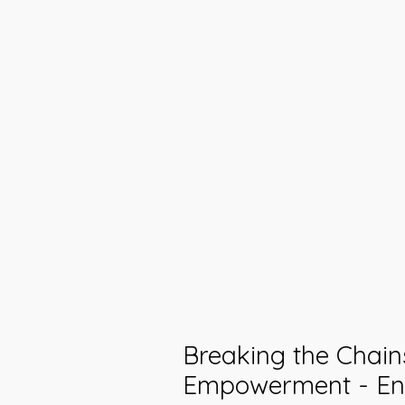
Breaking the Chain
Empowerment - E