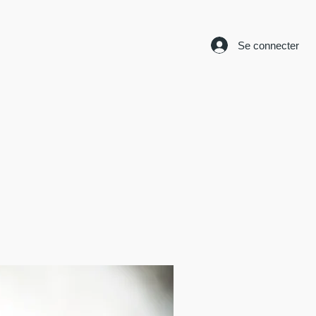
Se connecter