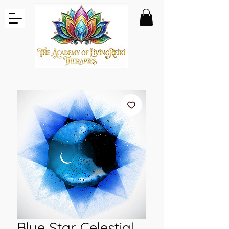
Blue Star Celestial