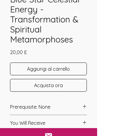
Energy -
Transformation &
Spiritual
Metamorphoses
Prezzo
20,00 £
Aggiungi al carrello
Acquista ora
Prerequisite: None
Founder: John Williams & Gary
You Will Receive
Jirauch
Year of Channelling: N/A
* A link will be sent to you after you