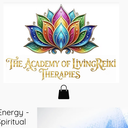
 Energy -
piritual