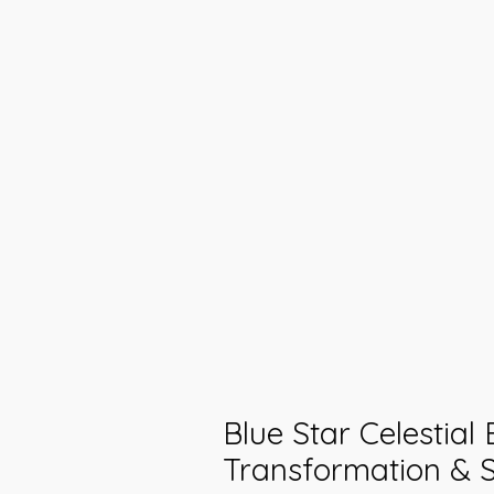
Blue Star Celestial
Transformation & S