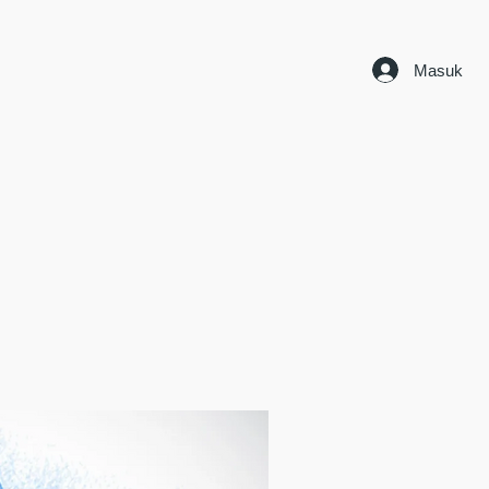
Masuk