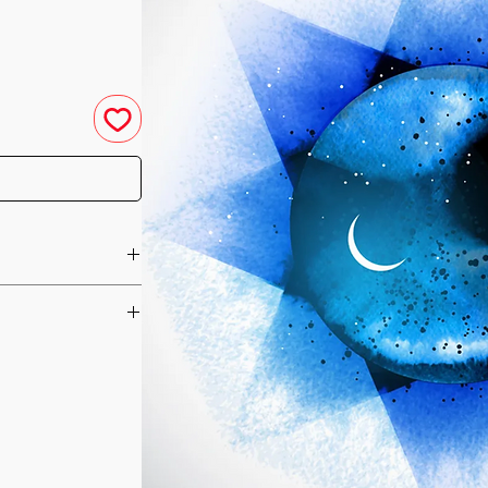
ch
u have purchased your
e you access to your
ed straight to your
-Pup”, the
he day of your
 and Light, was