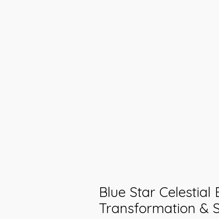
Blue Star Celestial
Transformation & S