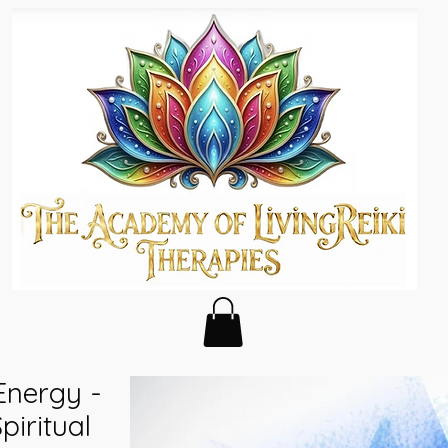
 Energy -
piritual