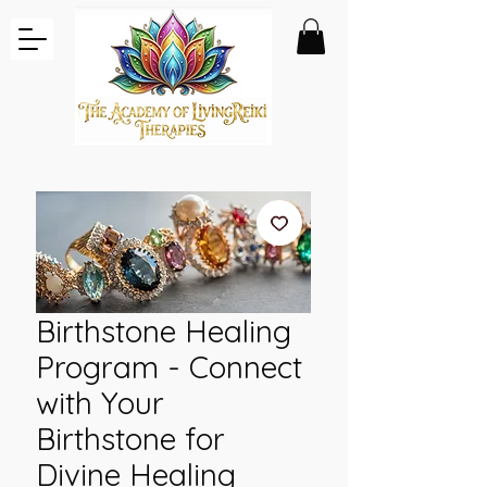
Birthstone Healing
Program - Connect
with Your
Birthstone for
Divine Healing