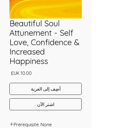
Beautiful Soul
Attunement - Self
Love, Confidence &
Increased
Happiness
السعر
أضِف إلى العربة
اشترِ الآن
Prerequisite: None