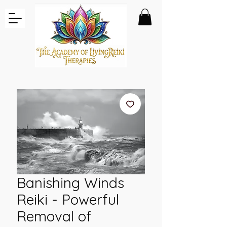
Banishing Winds
Reiki - Powerful
Removal of