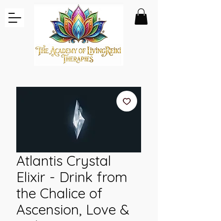
Atlantis Crystal
Elixir - Drink from
the Chalice of
Ascension, Love &