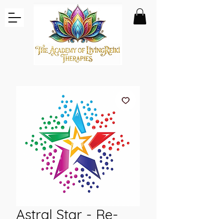
Astral Star - Re-