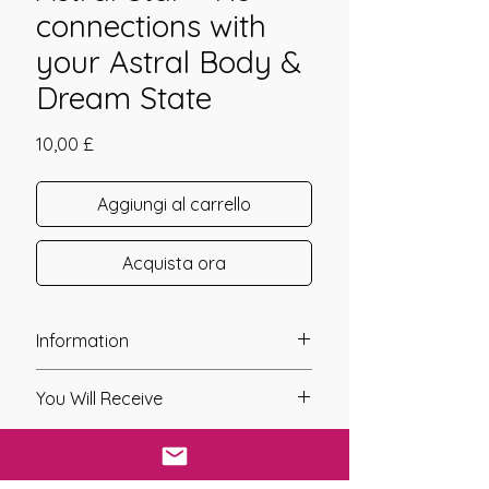
connections with
your Astral Body &
Dream State
Prezzo
10,00 £
Aggiungi al carrello
Acquista ora
Information
Founder: Alla Sharkia
You Will Receive
Year of Channelling: 2007
Fixed Fee System: No
* A link will be sent to you after you
Nos. Attunements: 1
have purchased your distant
Symbols: Yes
attunement. This link will give you