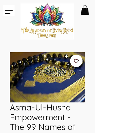
Asma-Ul-Husna
Empowerment -
The 99 Names of