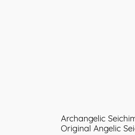
Archangelic Seichi
Original Angelic Se