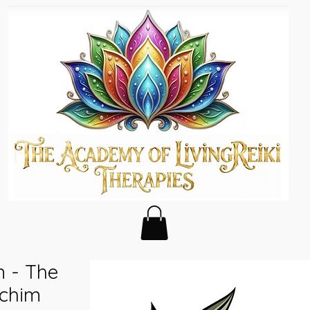
m - The
ichim