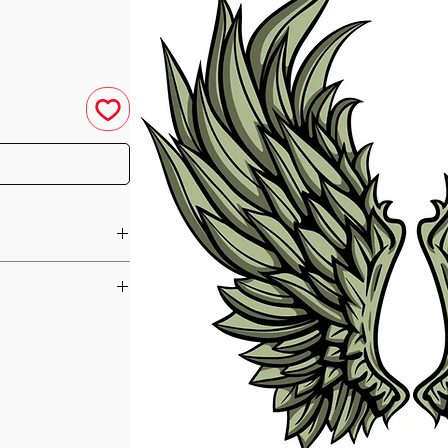
u have purchased your
e you access to your
ed straight to your
orm of Seichim that
he day of your
gels. There have