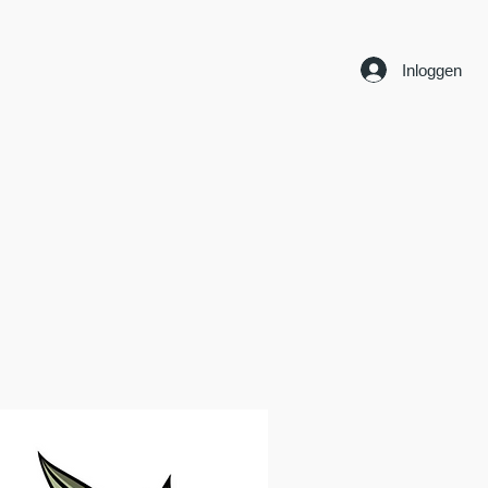
Inloggen