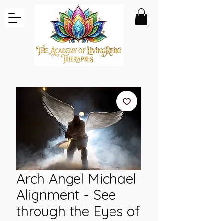
Arch Angel Michael
Alignment - See
through the Eyes of