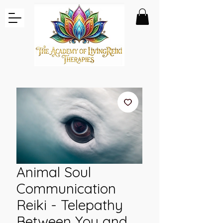
Animal Soul
Communication
Reiki - Telepathy
Between You and