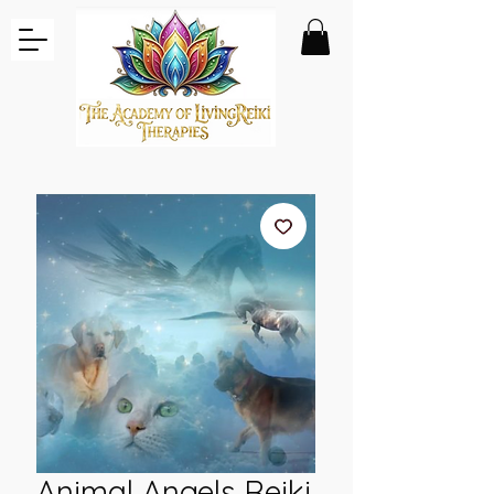
Animal Angels Reiki