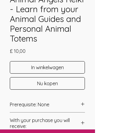
- Learn from your
Animal Guides and
Personal Animal
Totems
Prijs
£ 10,00
In winkelwagen
Nu kopen
Prerequisite: None
Animal Angels Reiki was channeled in
With your purchase you will
2009 by Linda Colibert.
receive: