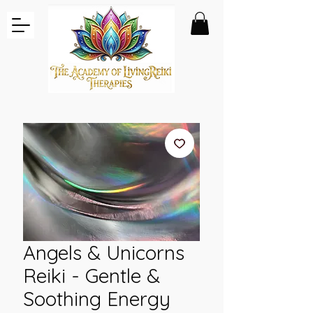
Angels & Unicorns
Reiki - Gentle &
Soothing Energy