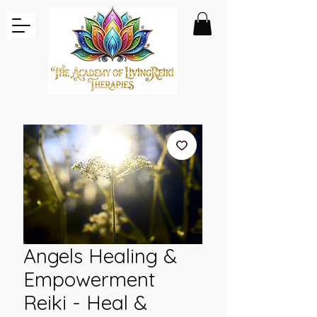
Angels Healing &
Empowerment
Reiki - Heal &