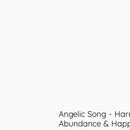
Angelic Song - Ha
Abundance & Happi