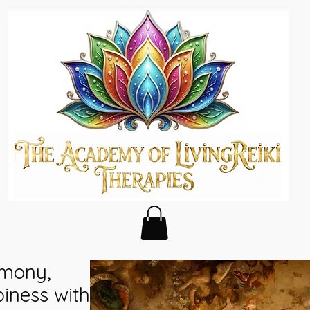
rmony,
ness with