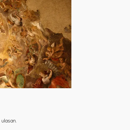
 ulasan.