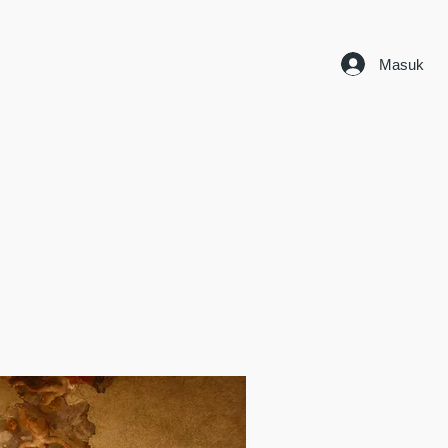
Masuk