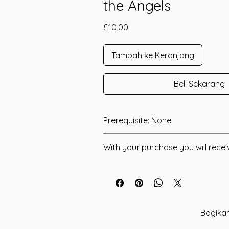
the Angels
Harga
£10,00
Tambah ke Keranjang
Beli Sekarang
Prerequisite: None
Angelic Song was channeled in 2016
With your purchase you will recei
Angelic Song was channeled to conn
* Digital Download of your chosen M
realms of the Angels and the Harmon
Angelic Beings. This is a Vibrational 
* Your Distant Attunement will be sen
bring Harmony, Abundance and Happin
have read through the Manual/Manu
Your connection with the Angels and
any questions that you may have. Thi
Bagikan
Energies will allow ease of Positive flo
you have understood all of the infor
The Angels are always with you and