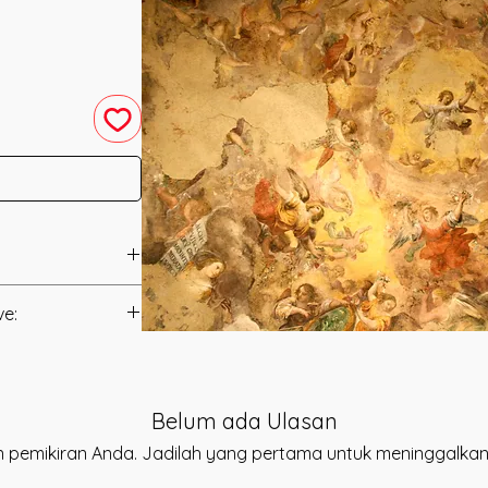
 by Daelyn Wolf.
ve:
ect you to the
anual.
ic Song of the
Energy that works to
t to you after you
ess into your life.
Belum ada Ulasan
als and have asked
 the HArmony of
s is to ensure that
 pemikiran Anda. Jadilah yang pertama untuk meninggalkan
w into your life.
mation that was
 when you connect