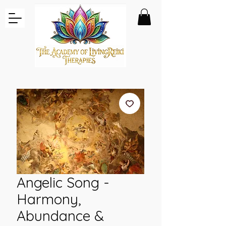
Angelic Song -
Harmony,
Abundance &