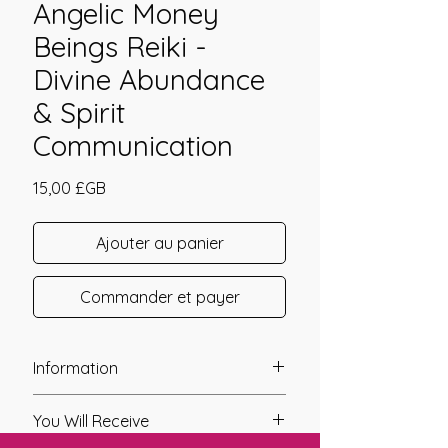
Angelic Money
Beings Reiki -
Divine Abundance
& Spirit
Communication
Prix
15,00 £GB
Ajouter au panier
Commander et payer
Information
Founder: Tawen Chester
You Will Receive
Year of Channelling: 2010
Fixed Fee System: No