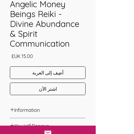
Angelic Money
Beings Reiki -
Divine Abundance
& Spirit
Communication
السعر
أضِف إلى العربة
اشترِ الآن
Information
Founder: Tawen Chester
You Will Receive
Year of Channelling: 2010
Fixed Fee System: No