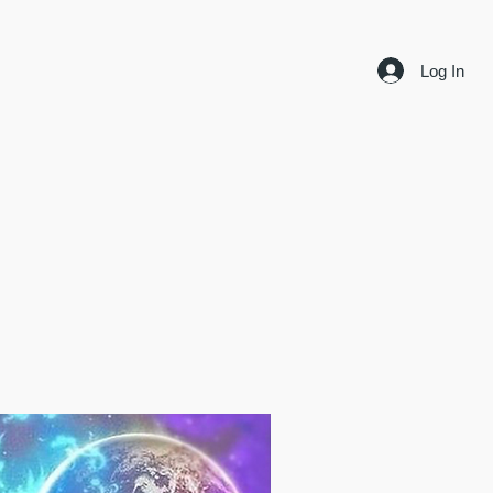
Log In