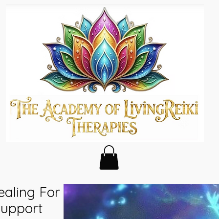
ealing For
Support