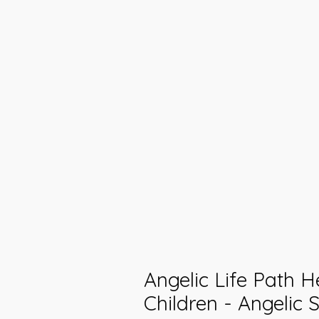
Angelic Life Path H
Children - Angelic 