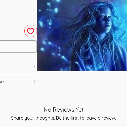
en was channeled in
ve:
anual/Manuals.
g Healing into a
ath Healing
t to you after you
l help them at every
No Reviews Yet
als and have asked
l Development.
s is to ensure that
Share your thoughts. Be the first to leave a review.
ectrum of 3 Rays of
mation that was
onal stages of