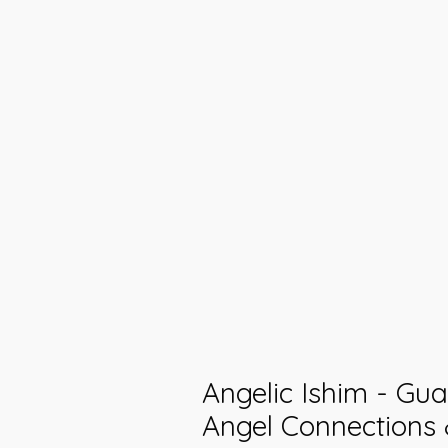
Angelic Ishim - Gu
Angel Connections 