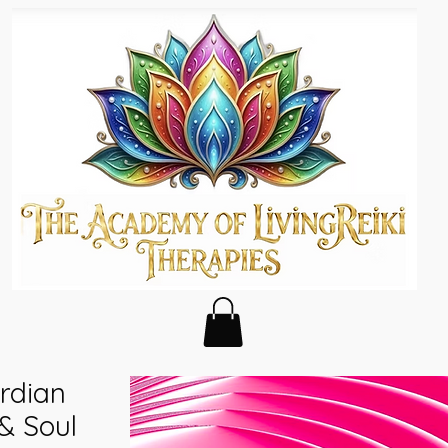
ardian
& Soul