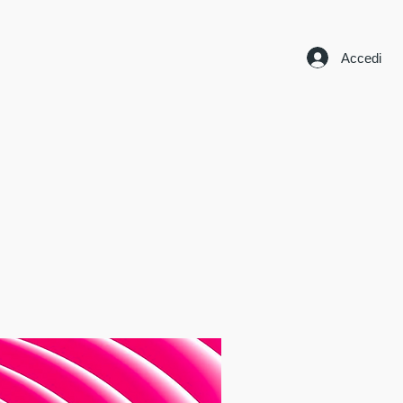
Accedi