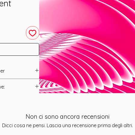
ent
ter
 by Mariah
ve:
Manual/Manuals.
ystem have been
 Management of your
t to you after you
on into your Sacred
Non ci sono ancora recensioni
als and have asked
just your life's
s is to ensure that
Dicci cosa ne pensi. Lascia una recensione prima degli altri.
him are Angelic
mation that was
eators Throne and