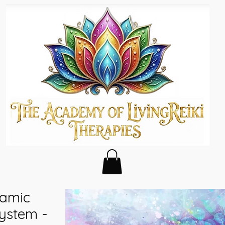
namic
ystem -