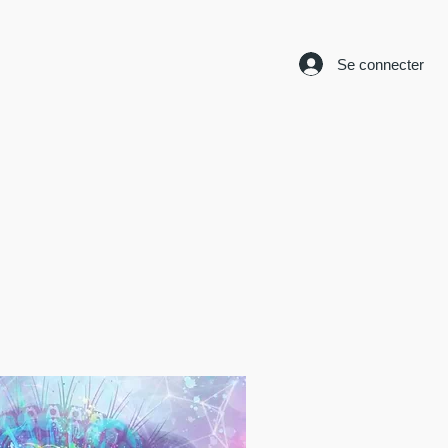
Se connecter