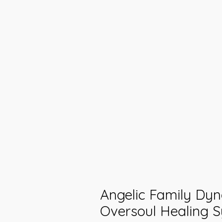
Angelic Family Dy
Oversoul Healing S