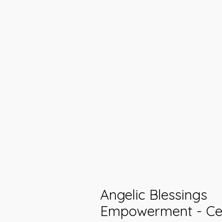
Angelic Blessings
Empowerment - Cel