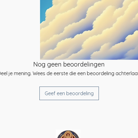
ng system that
he day of your
tes the pineal gland
give you a link to
etary beings, guides
e you can select a
ect empowerment to
 be sent. {Same-
ing about multi-
ailable}.
e Angelic Blessings
nd spiritual
t using your chosen
 a strong soul
inted time}.
 and restores, and
form of spiritual or
ed signature and
Nog geen beoordelingen
u have received your
eel je mening. Wees de eerste die een beoordeling achterlaa
rtificates at the
}
Geef een beoordeling
udents before, during
u have any
rt, please do not
as much as I can