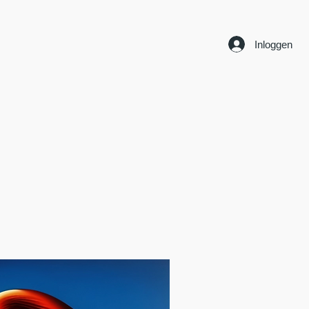
Inloggen