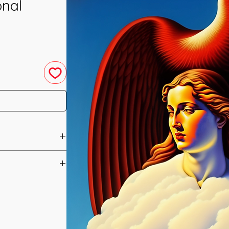
onal
u have purchased your
e you access to your
ed straight to your