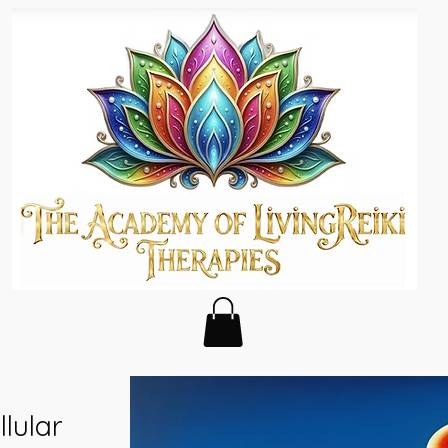
lular