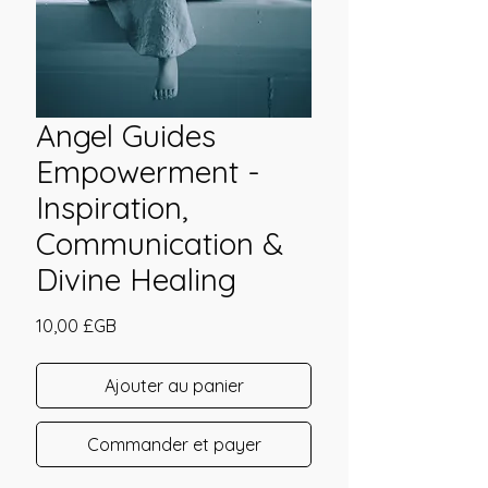
Angel Guides
Empowerment -
Inspiration,
Communication &
Divine Healing
Prix
10,00 £GB
Ajouter au panier
Commander et payer