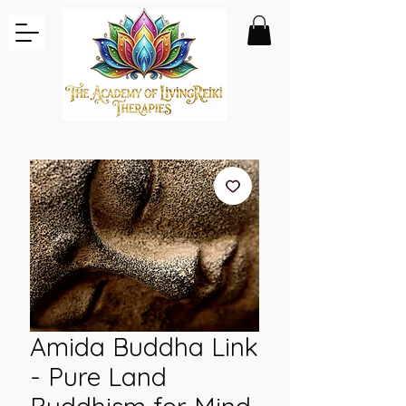
Amida Buddha Link
- Pure Land