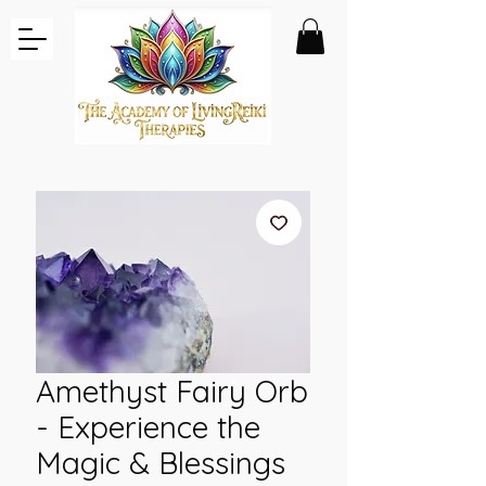
Amethyst Fairy Orb
- Experience the
Magic & Blessings