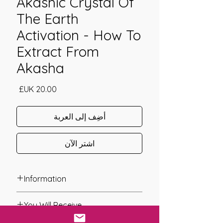
Akashic Crystal Of
The Earth
Activation - How To
Extract From
Akasha
السعر
أضِف إلى العربة
اشترِ الآن
Information
Founder: Daniela Schiroli
You Will Receive
Year of Channelling: 2020
Fixed Fee System: No