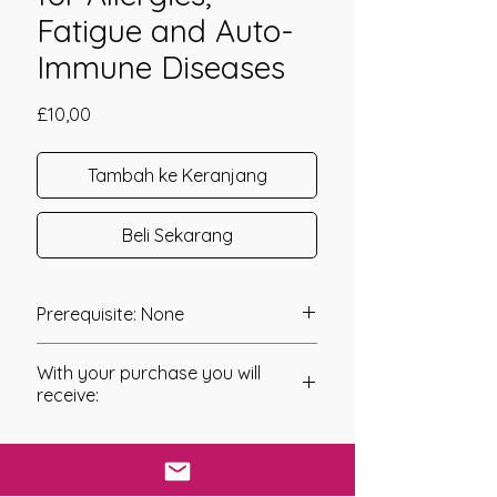
Fatigue and Auto-
Immune Diseases
Harga
£10,00
Tambah ke Keranjang
Beli Sekarang
Prerequisite: None
Adrenal Care Shakti was channeled in
With your purchase you will
2011 by Mariah Windsong.
receive:
This system has been created to help
* Digital Download of your
with the reversal of Adrenal Fatigue.
chosen Manual/Manuals.
When we have overactive Adrenals or
our Adrenals are out of