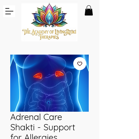
Adrenal Care
Shakti - Support
for Allergies,