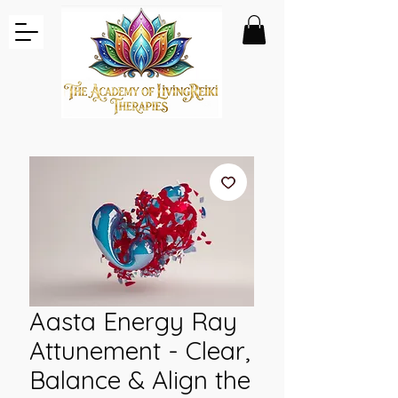
Aasta Energy Ray
Attunement - Clear,
Balance & Align the